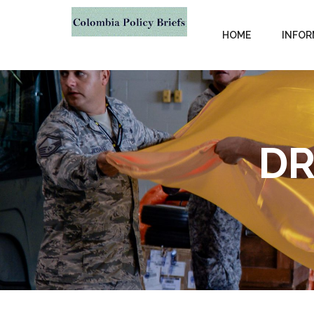
HOME
INFOR
DR