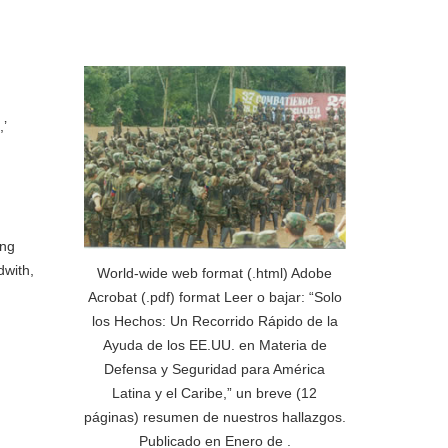
’
ing
dwith,
World-wide web format (.html) Adobe
Acrobat (.pdf) format Leer o bajar: “Solo
los Hechos: Un Recorrido Rápido de la
Ayuda de los EE.UU. en Materia de
Defensa y Seguridad para América
Latina y el Caribe,” un breve (12
páginas) resumen de nuestros hallazgos.
Publicado en Enero de .