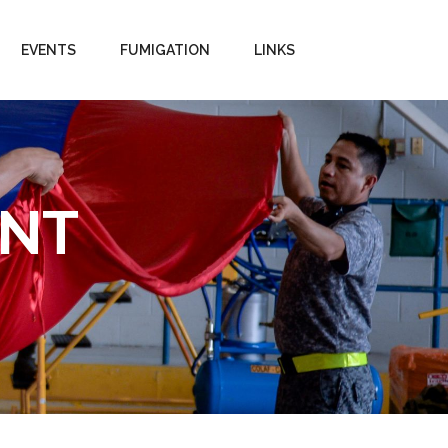
EVENTS
FUMIGATION
LINKS
ENT