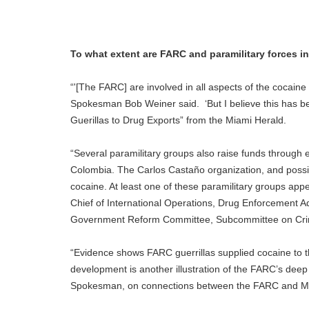
To what extent are FARC and paramilitary forces in
“'[The FARC] are involved in all aspects of the cocaine 
Spokesman Bob Weiner said. ‘But I believe this has bee
Guerillas to Drug Exports” from the Miami Herald.
“Several paramilitary groups also raise funds through e
Colombia. The Carlos Castaño organization, and possibl
cocaine. At least one of these paramilitary groups app
Chief of International Operations, Drug Enforcement A
Government Reform Committee, Subcommittee on Crimi
“Evidence shows FARC guerrillas supplied cocaine to t
development is another illustration of the FARC’s deep
Spokesman, on connections between the FARC and Mex