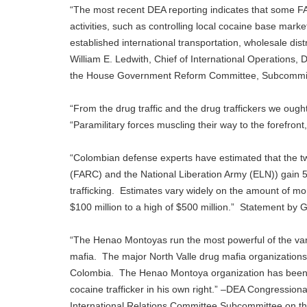
“The most recent DEA reporting indicates that some FAR
activities, such as controlling local cocaine base ma
established international transportation, wholesale dis
William E. Ledwith, Chief of International Operations,
the House Government Reform Committee, Subcommitte
“From the drug traffic and the drug traffickers we ought
“Paramilitary forces muscling their way to the forefro
“Colombian defense experts have estimated that the t
(FARC) and the National Liberation Army (ELN)) gain 5
trafficking. Estimates vary widely on the amount of m
$100 million to a high of $500 million.” Statement by
“The Henao Montoyas run the most powerful of the vari
mafia. The major North Valle drug mafia organizations
Colombia. The Henao Montoya organization has been cl
cocaine trafficker in his own right.” –DEA Congressio
International Relations Committee Subcommittee on 