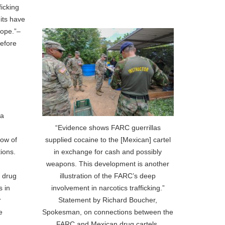
icking
its have
rope.”–
before
ia
“Evidence shows FARC guerrillas
supplied cocaine to the [Mexican] cartel
low of
in exchange for cash and possibly
ions.
weapons. This development is another
illustration of the FARC’s deep
e drug
involvement in narcotics trafficking.”
s in
Statement by Richard Boucher,
r
Spokesman, on connections between the
e
FARC and Mexican drug cartels.