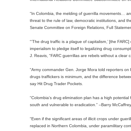
“In Colombia, the melding of guerrilla movements… and
threat to the rule of law, democratic institutions, and 
Senate Committee on Foreign Relations, Full Statemen
“‘The drug traffic is a plague of capitalism,’ [the FAR
imperialism to pledge itself to legalizing drug consumpti
J. Reavis, “FARC guerrillas are rebels without a clea
“Army commander Gen. Jorge Mora told reporters on Fri
drugs traffickers is minimum, and the difference betwe
say Hit Drug Trader Pockets.
“Colombia’s drug elimination plan has a high potential 
south and vulnerable to eradication.” –Barry McCaffrey
“Even if the significant areas of illicit crops under gu
replaced in Northern Colombia, under paramilitary cont