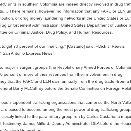
C units in southern Colombia are indeed directly involved in drug traff
rkets…. There remains, however, no information that any FARC or ELN un
tribution, or drug money laundering networks in the United States or Eu
 Drug Enforcement Administration, United States Department of Justice 
e on Criminal Justice, Drug Policy, and Human Resources.
 to get 70 percent of our financing,” [Castaño] said. –Dick J. Reavis,
nt,” San Antonio Express News.
wo major insurgent groups (the Revolutionary Armed Forces of Colomb
0 percent or more of their revenues from their involvement in drug
oney that the FARC and ELN earn annually from the drug trade -from a 
 General Barry McCaffrey before the Senate Committee on Foreign Relat
ous intependent trafficking organizations that comprise the North Vall
 are poised to become among the most powerful drug trafficking group
osely linked to the paramilitary group run by Carlos Castaño, a majo
nal Testimony, James Milford, Deputy Administrator DEA before the Hous
the Western Hemisphere.