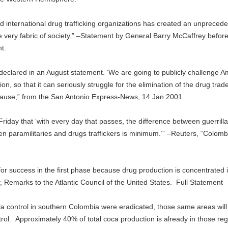
 international drug trafficking organizations has created an unpreced
the very fabric of society.” –Statement by General Barry McCaffrey befor
t.
C] declared in an August statement. ‘We are going to publicly challenge 
on, so that it can seriously struggle for the elimination of the drug trade
r cause,” from the San Antonio Express-News, 14 Jan 2001
day that ‘with every day that passes, the difference between guerrill
en paramilitaries and drugs traffickers is minimum.’” –Reuters, “Colomb
for success in the first phase because drug production is concentrated 
, Remarks to the Atlantic Council of the United States. Full Statement
erilla control in southern Colombia were eradicated, those same areas will
rol. Approximately 40% of total coca production is already in those reg