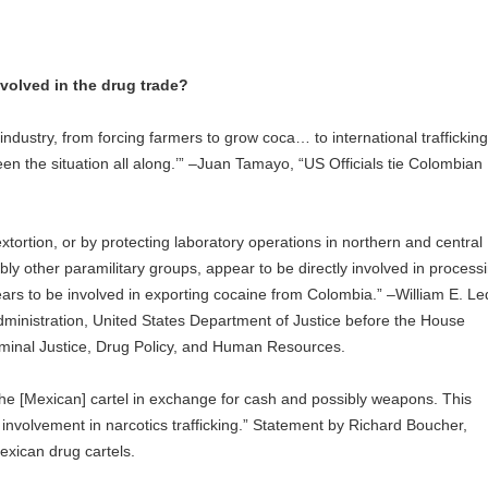
volved in the drug trade?
industry, from forcing farmers to grow coca… to international trafficking,
n the situation all along.’” –Juan Tamayo, “US Officials tie Colombian
xtortion, or by protecting laboratory operations in northern and central
y other paramilitary groups, appear to be directly involved in process
ears to be involved in exporting cocaine from Colombia.” –William E. Le
dministration, United States Department of Justice before the House
nal Justice, Drug Policy, and Human Resources.
he [Mexican] cartel in exchange for cash and possibly weapons. This
 involvement in narcotics trafficking.” Statement by Richard Boucher,
ican drug cartels.