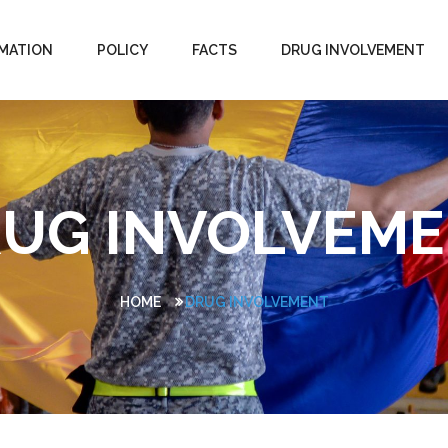
MATION
POLICY
FACTS
DRUG INVOLVEMENT
UG INVOLVEM
HOME
DRUG INVOLVEMENT