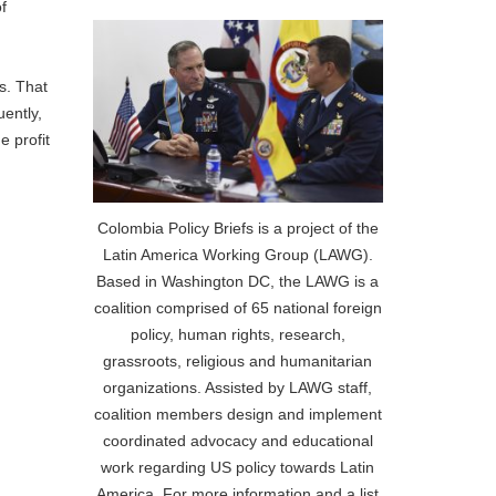
f
es. That
uently,
e profit
Colombia Policy Briefs is a project of the
Latin America Working Group (LAWG).
Based in Washington DC, the LAWG is a
coalition comprised of 65 national foreign
policy, human rights, research,
grassroots, religious and humanitarian
organizations. Assisted by LAWG staff,
coalition members design and implement
coordinated advocacy and educational
work regarding US policy towards Latin
America. For more information and a list