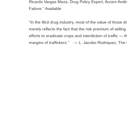
Ricardo Vargas Meza, Drug Policy Expert, Accion Andin
Failure.” Available
“In the illicit drug industry, most of the value of thos
merely reflects the fact that the risk premium of sellin
efforts to eradicate crops and interdiction of traffic — t
margins of traffickers.” — L. Jacobo Rodriquez, The C