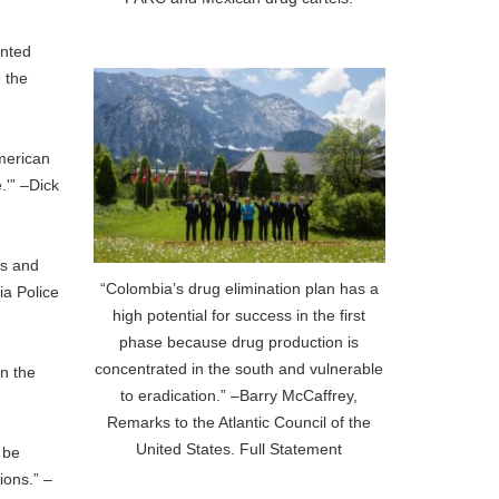
ented
e the
American
.'” –Dick
as and
“Colombia’s drug elimination plan has a
ia Police
high potential for success in the first
phase because drug production is
concentrated in the south and vulnerable
in the
to eradication.” –Barry McCaffrey,
Remarks to the Atlantic Council of the
United States. Full Statement
 be
ions.” –