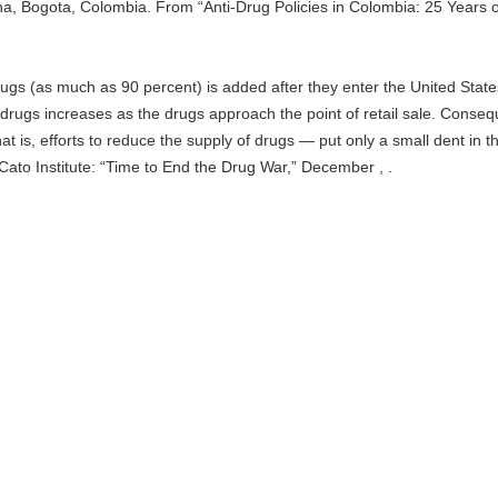
a, Bogota, Colombia. From “Anti-Drug Policies in Colombia: 25 Years o
e drugs (as much as 90 percent) is added after they enter the United Stat
g drugs increases as the drugs approach the point of retail sale. Conseq
hat is, efforts to reduce the supply of drugs — put only a small dent in th
ato Institute: “Time to End the Drug War,” December , .